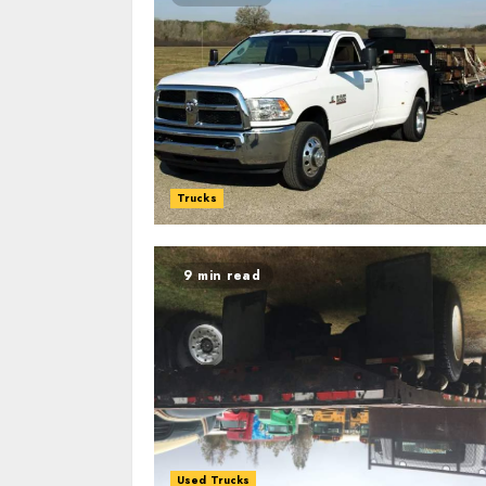
Trucks
9 min read
Used Trucks