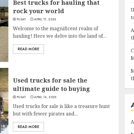
Best trucks for hauling that
U
rock your world
t
PUSAT
APRIL 17, 2025
Welcome to the magnificent realm of
A
hauling! Here we delve into the land of...
t
READ MORE
C
M
M
t
Used trucks for sale the
ultimate guide to buying
PUSAT
APRIL 14, 2025
Used trucks for sale is like a treasure hunt
but with fewer pirates and...
A
READ MORE