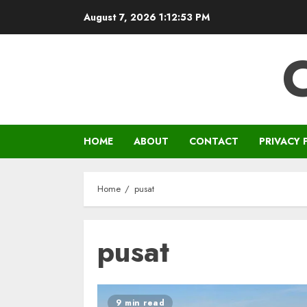
Skip
August 7, 2026
1:12:54 PM
to
content
HOME
ABOUT
CONTACT
PRIVACY 
Home
pusat
pusat
9 min read