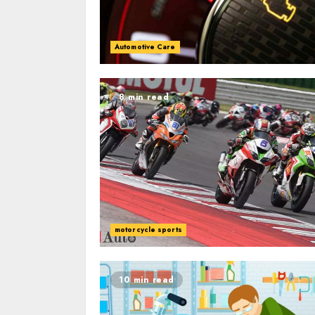
Automotive Care
8 min read
motorcycle sports
10 min read