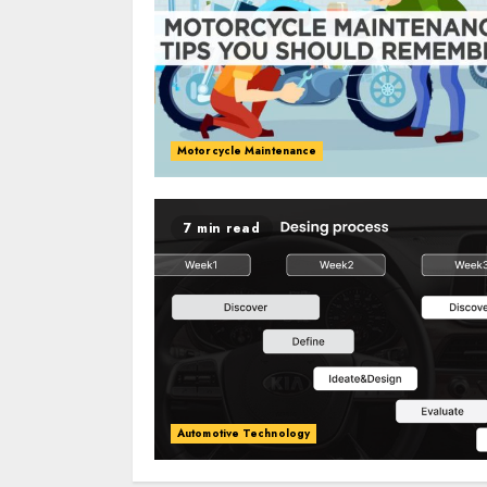
Motorcycle Maintenance
7 min read
Automotive Technology