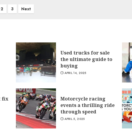
2
3
Next
Used trucks for sale
the ultimate guide to
buying
APRIL 14, 2025
 fix
Motorcycle racing
events a thrilling ride
through speed
APRIL 5, 2025