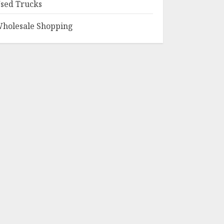
sed Trucks
holesale Shopping