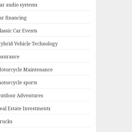
ar audio systems
ar financing
lassic Car Events
ybrid Vehicle Technology
nsurance
otorcycle Maintenance
otorcycle sports
utdoor Adventures
eal Estate Investments
rucks