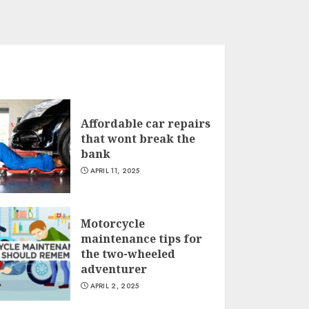
Affordable car repairs
that wont break the
bank
APRIL 11, 2025
Motorcycle
maintenance tips for
the two-wheeled
adventurer
APRIL 2, 2025