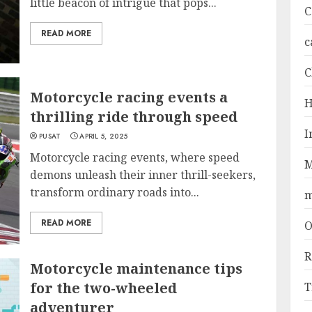
little beacon of intrigue that pops...
C
READ MORE
c
C
Motorcycle racing events a
H
thrilling ride through speed
I
PUSAT
APRIL 5, 2025
Motorcycle racing events, where speed
M
demons unleash their inner thrill-seekers,
transform ordinary roads into...
m
READ MORE
O
R
Motorcycle maintenance tips
for the two-wheeled
T
adventurer