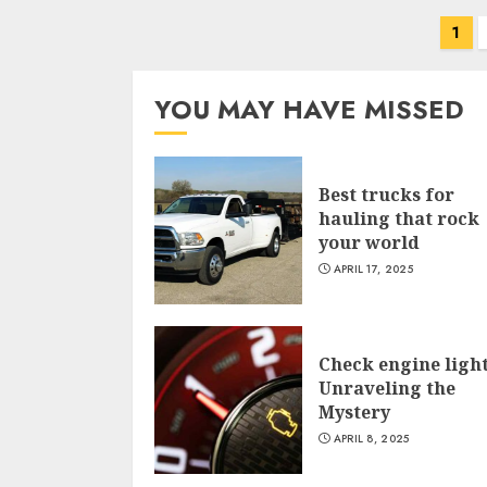
Posts
1
navigation
YOU MAY HAVE MISSED
Best trucks for
hauling that rock
your world
APRIL 17, 2025
Check engine light
Unraveling the
Mystery
APRIL 8, 2025