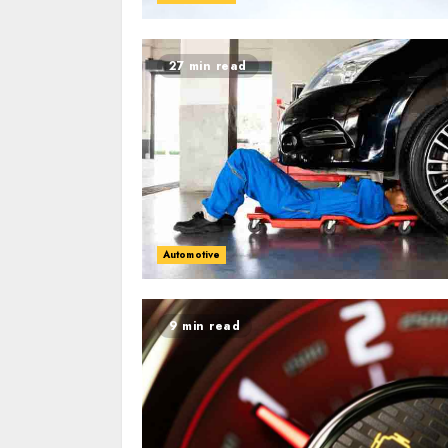
27 min read
Automotive
9 min read