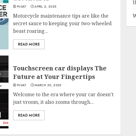
U
PUSAT
APRIL 2, 2025
Motorcycle maintenance tips are like the
W
secret sauce to keeping your two-wheeled
beast roaring...
READ MORE
Touchscreen car displays The
Future at Your Fingertips
PUSAT
MARCH 30, 2025
Welcome to the era where your car doesn’t
just vroom, it also zooms through...
READ MORE