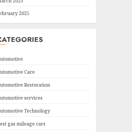
arch 2025
ebruary 2025
CATEGORIES
utomotive
utomotive Care
utomotive Restoration
utomotive services
utomotive Technology
est gas mileage cars