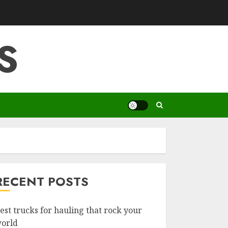
S
RECENT POSTS
est trucks for hauling that rock your
orld