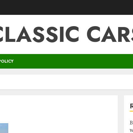
CLASSIC CAR
POLICY
B
w