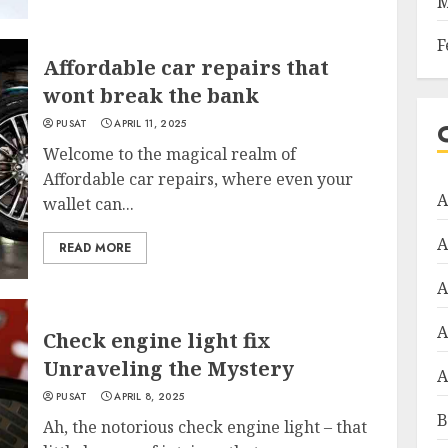
M
F
Affordable car repairs that
wont break the bank
PUSAT
APRIL 11, 2025
Welcome to the magical realm of
Affordable car repairs, where even your
A
wallet can...
A
READ MORE
A
A
Check engine light fix
Unraveling the Mystery
A
PUSAT
APRIL 8, 2025
B
Ah, the notorious check engine light – that