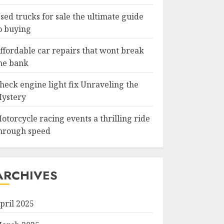
sed trucks for sale the ultimate guide
o buying
ffordable car repairs that wont break
he bank
heck engine light fix Unraveling the
ystery
otorcycle racing events a thrilling ride
hrough speed
ARCHIVES
pril 2025