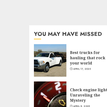
YOU MAY HAVE MISSED
Best trucks for
hauling that rock
your world
APRIL 17, 2025
Check engine light
Unraveling the
Mystery
APRIL 8, 2025