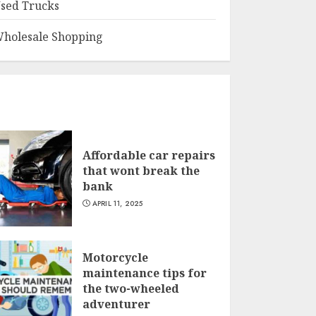
sed Trucks
holesale Shopping
Affordable car repairs
that wont break the
bank
APRIL 11, 2025
Motorcycle
maintenance tips for
the two-wheeled
adventurer