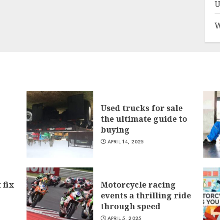
U
W
Used trucks for sale
the ultimate guide to
buying
APRIL 14, 2025
 fix
Motorcycle racing
events a thrilling ride
through speed
APRIL 5, 2025