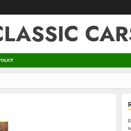
CLASSIC CAR
POLICY
B
w