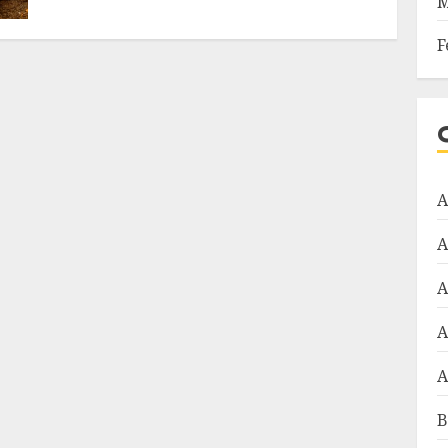
M
F
A
A
A
A
A
B