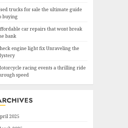
sed trucks for sale the ultimate guide
o buying
ffordable car repairs that wont break
he bank
heck engine light fix Unraveling the
ystery
otorcycle racing events a thrilling ride
hrough speed
ARCHIVES
pril 2025