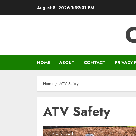
Skip
August 8, 2026
1:59:01 PM
to
content
HOME
ABOUT
CONTACT
PRIVACY 
Home
ATV Safety
ATV Safety
9 min read