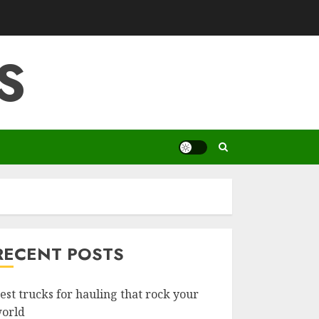
S
RECENT POSTS
est trucks for hauling that rock your
orld