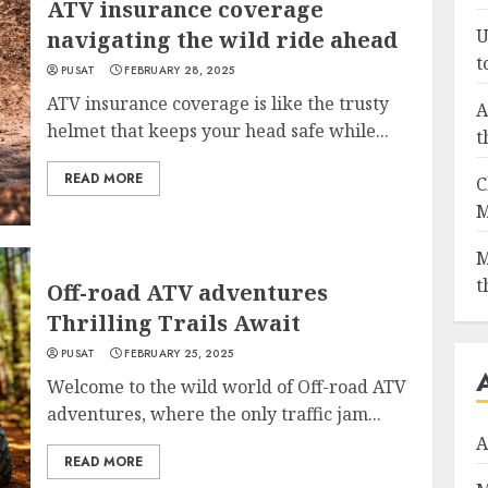
ATV insurance coverage
U
navigating the wild ride ahead
t
PUSAT
FEBRUARY 28, 2025
ATV insurance coverage is like the trusty
A
helmet that keeps your head safe while...
t
READ MORE
C
M
M
t
Off-road ATV adventures
Thrilling Trails Await
PUSAT
FEBRUARY 25, 2025
Welcome to the wild world of Off-road ATV
adventures, where the only traffic jam...
A
READ MORE