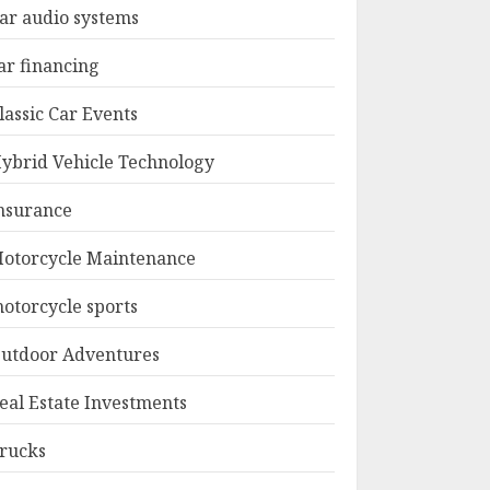
ar audio systems
ar financing
lassic Car Events
ybrid Vehicle Technology
nsurance
otorcycle Maintenance
otorcycle sports
utdoor Adventures
eal Estate Investments
rucks