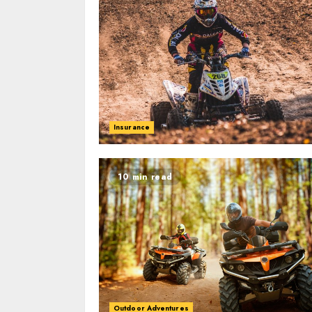
Insurance
10 min read
Outdoor Adventures