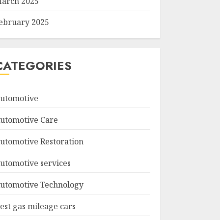
arch 2025
ebruary 2025
CATEGORIES
utomotive
utomotive Care
utomotive Restoration
utomotive services
utomotive Technology
est gas mileage cars