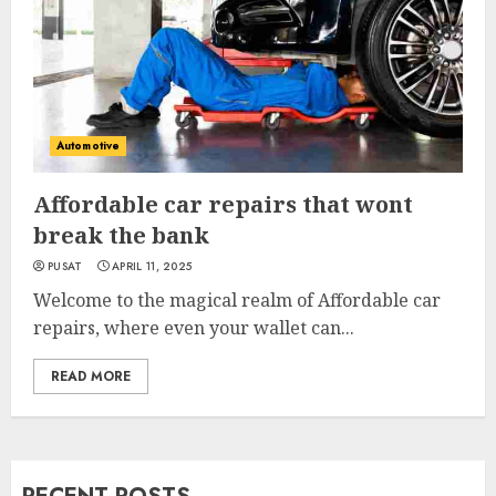
Automotive
Affordable car repairs that wont
break the bank
PUSAT
APRIL 11, 2025
Welcome to the magical realm of Affordable car
repairs, where even your wallet can...
READ MORE