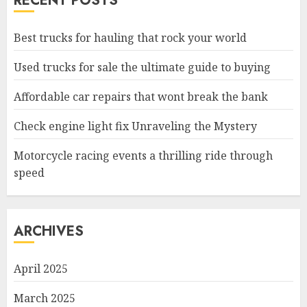
RECENT POSTS
Best trucks for hauling that rock your world
Used trucks for sale the ultimate guide to buying
Affordable car repairs that wont break the bank
Check engine light fix Unraveling the Mystery
Motorcycle racing events a thrilling ride through
speed
ARCHIVES
April 2025
March 2025