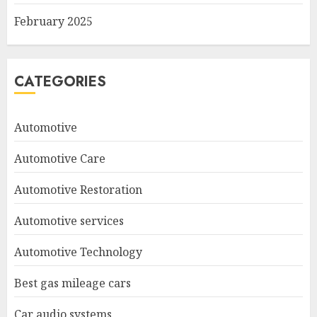
February 2025
CATEGORIES
Automotive
Automotive Care
Automotive Restoration
Automotive services
Automotive Technology
Best gas mileage cars
Car audio systems