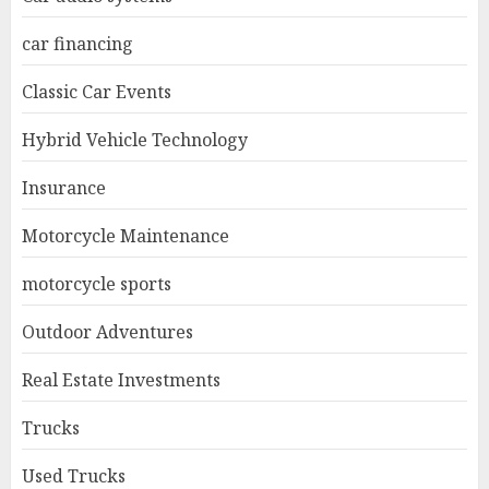
car financing
Classic Car Events
Hybrid Vehicle Technology
Insurance
Motorcycle Maintenance
motorcycle sports
Outdoor Adventures
Real Estate Investments
Trucks
Used Trucks