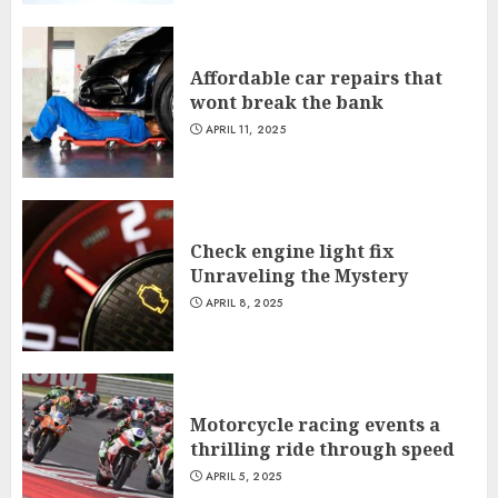
Affordable car repairs that
wont break the bank
APRIL 11, 2025
Check engine light fix
Unraveling the Mystery
APRIL 8, 2025
Motorcycle racing events a
thrilling ride through speed
APRIL 5, 2025