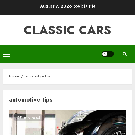
Skip
August 7, 2026
5:41:17 PM
to
content
CLASSIC CARS
Primary
Menu
Home
automotive tips
automotive tips
27 min read