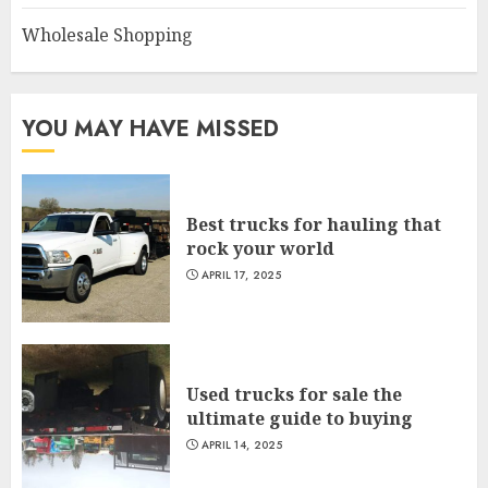
Wholesale Shopping
YOU MAY HAVE MISSED
Best trucks for hauling that
rock your world
APRIL 17, 2025
Used trucks for sale the
ultimate guide to buying
APRIL 14, 2025