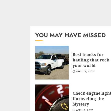
YOU MAY HAVE MISSED
Best trucks for
hauling that rock
your world
APRIL 17, 2025
Check engine light
Unraveling the
Mystery
APRIL 8, 2025