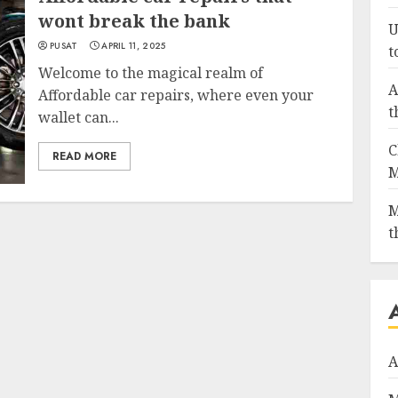
wont break the bank
U
PUSAT
APRIL 11, 2025
t
Welcome to the magical realm of
A
Affordable car repairs, where even your
t
wallet can...
C
READ MORE
M
M
t
A