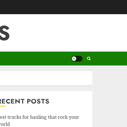
S
RECENT POSTS
est trucks for hauling that rock your
orld