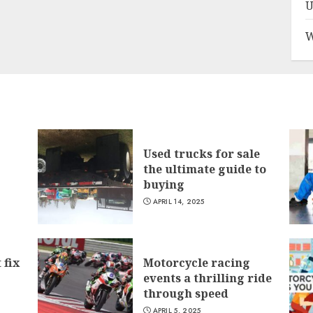
U
W
Used trucks for sale
the ultimate guide to
buying
APRIL 14, 2025
 fix
Motorcycle racing
events a thrilling ride
through speed
APRIL 5, 2025