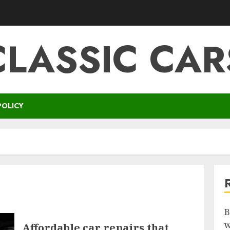
CLASSIC CAR
POLICY
B
w
Affordable car repairs that