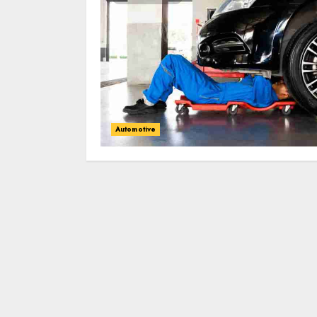
Automotive