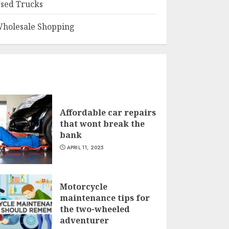
sed Trucks
holesale Shopping
Affordable car repairs
that wont break the
bank
APRIL 11, 2025
Motorcycle
maintenance tips for
the two-wheeled
adventurer