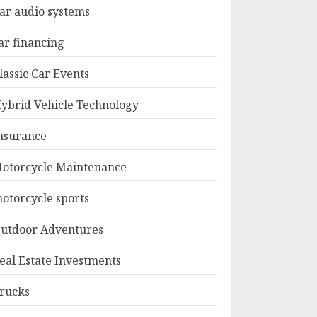
ar audio systems
ar financing
lassic Car Events
ybrid Vehicle Technology
nsurance
otorcycle Maintenance
otorcycle sports
utdoor Adventures
eal Estate Investments
rucks