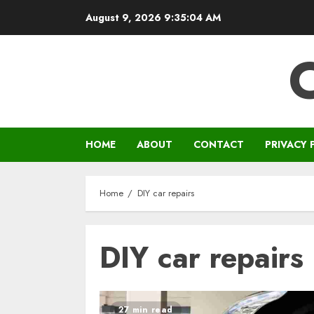
Skip
August 9, 2026
9:35:04 AM
to
content
HOME
ABOUT
CONTACT
PRIVACY 
Home
DIY car repairs
DIY car repairs
27 min read