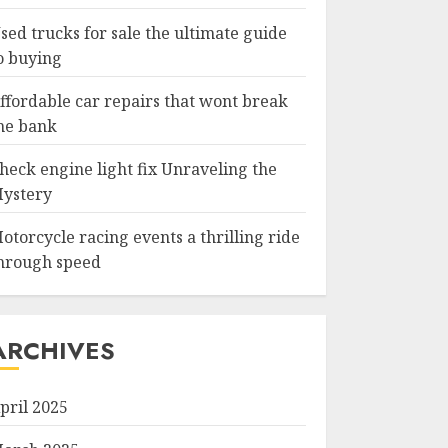
sed trucks for sale the ultimate guide
o buying
ffordable car repairs that wont break
he bank
heck engine light fix Unraveling the
ystery
otorcycle racing events a thrilling ride
hrough speed
ARCHIVES
pril 2025