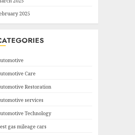
arch 2025
ebruary 2025
CATEGORIES
utomotive
utomotive Care
utomotive Restoration
utomotive services
utomotive Technology
est gas mileage cars