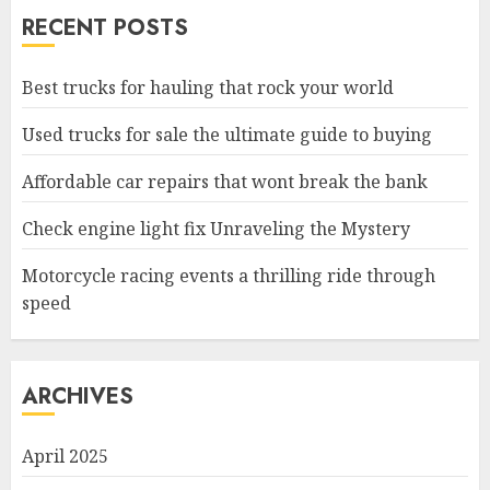
RECENT POSTS
Best trucks for hauling that rock your world
Used trucks for sale the ultimate guide to buying
Affordable car repairs that wont break the bank
Check engine light fix Unraveling the Mystery
Motorcycle racing events a thrilling ride through
speed
ARCHIVES
April 2025