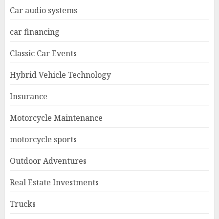
Car audio systems
car financing
Classic Car Events
Hybrid Vehicle Technology
Insurance
Motorcycle Maintenance
motorcycle sports
Outdoor Adventures
Real Estate Investments
Trucks