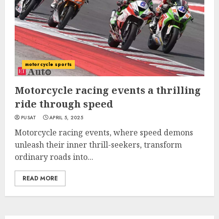
motorcycle sports
Motorcycle racing events a thrilling
ride through speed
PUSAT
APRIL 5, 2025
Motorcycle racing events, where speed demons
unleash their inner thrill-seekers, transform
ordinary roads into...
READ MORE