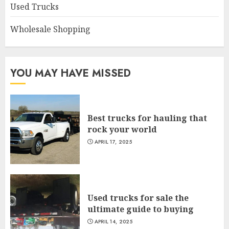
Used Trucks
Wholesale Shopping
YOU MAY HAVE MISSED
Best trucks for hauling that
rock your world
APRIL 17, 2025
Used trucks for sale the
ultimate guide to buying
APRIL 14, 2025