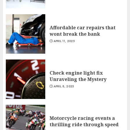
Affordable car repairs that
wont break the bank
APRIL 11, 2025
Check engine light fix
Unraveling the Mystery
APRIL 8, 2025
Motorcycle racing events a
thrilling ride through speed