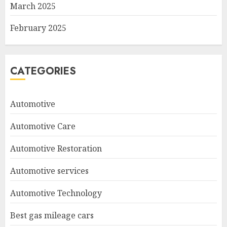
March 2025
February 2025
CATEGORIES
Automotive
Automotive Care
Automotive Restoration
Automotive services
Automotive Technology
Best gas mileage cars