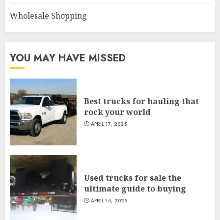
Wholesale Shopping
YOU MAY HAVE MISSED
Best trucks for hauling that
rock your world
APRIL 17, 2025
Used trucks for sale the
ultimate guide to buying
APRIL 14, 2025