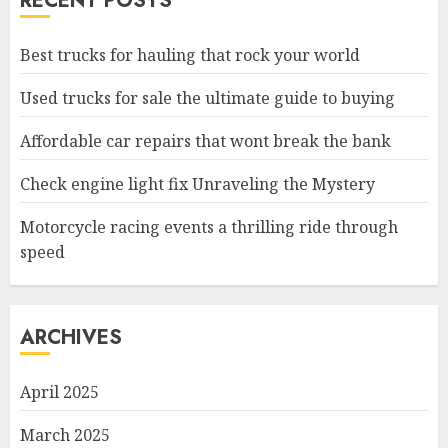
RECENT POSTS
Best trucks for hauling that rock your world
Used trucks for sale the ultimate guide to buying
Affordable car repairs that wont break the bank
Check engine light fix Unraveling the Mystery
Motorcycle racing events a thrilling ride through
speed
ARCHIVES
April 2025
March 2025