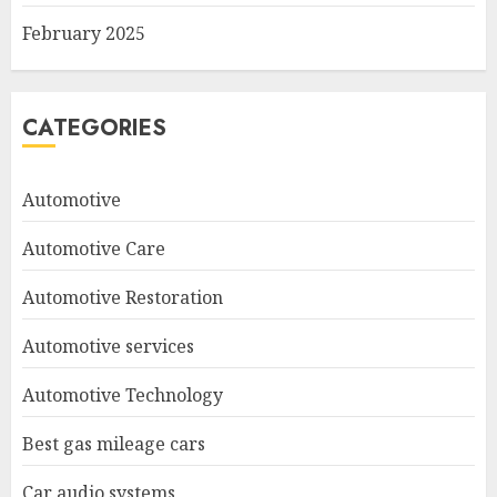
February 2025
CATEGORIES
Automotive
Automotive Care
Automotive Restoration
Automotive services
Automotive Technology
Best gas mileage cars
Car audio systems