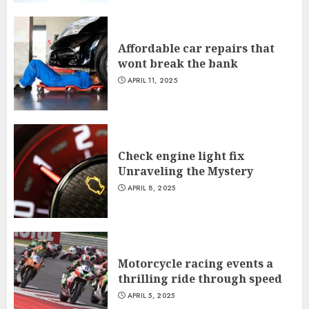
Affordable car repairs that
wont break the bank
APRIL 11, 2025
Check engine light fix
Unraveling the Mystery
APRIL 8, 2025
Motorcycle racing events a
thrilling ride through speed
APRIL 5, 2025