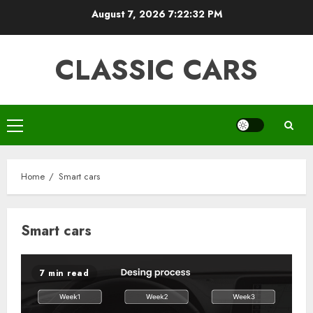
Skip
August 7, 2026
7:22:32 PM
to
content
CLASSIC CARS
Primary
Menu
Home
Smart cars
Smart cars
7 min read