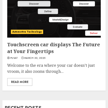
Automotive Technology
Touchscreen car displays The Future
at Your Fingertips
PUSAT
MARCH 30, 2025
Welcome to the era where your car doesn’t just
vroom, it also zooms through...
READ MORE