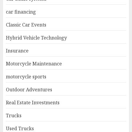
car financing
Classic Car Events
Hybrid Vehicle Technology
Insurance
Motorcycle Maintenance
motorcycle sports
Outdoor Adventures
Real Estate Investments
Trucks
Used Trucks