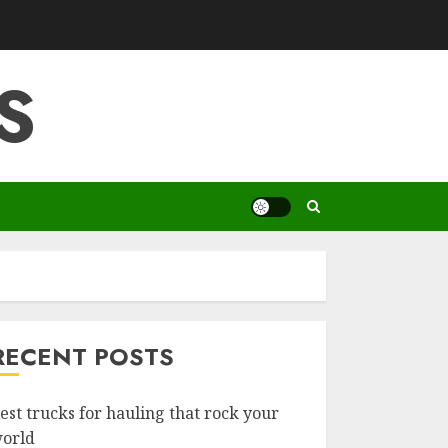
S
RECENT POSTS
est trucks for hauling that rock your
orld