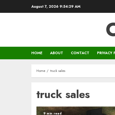
Skip
August 7, 2026
9:54:29 AM
to
content
HOME
ABOUT
CONTACT
PRIVACY 
Home
truck sales
truck sales
9 min read