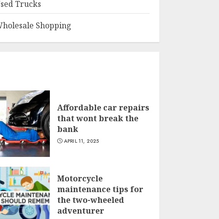
sed Trucks
holesale Shopping
Affordable car repairs
that wont break the
bank
APRIL 11, 2025
Motorcycle
maintenance tips for
the two-wheeled
adventurer