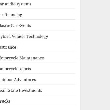
ar audio systems
ar financing
lassic Car Events
ybrid Vehicle Technology
nsurance
otorcycle Maintenance
otorcycle sports
utdoor Adventures
eal Estate Investments
rucks