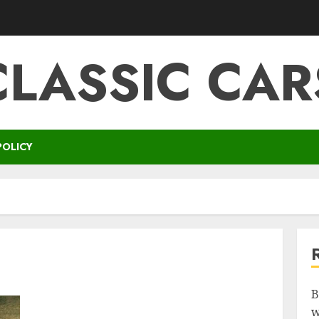
CLASSIC CAR
POLICY
B
w