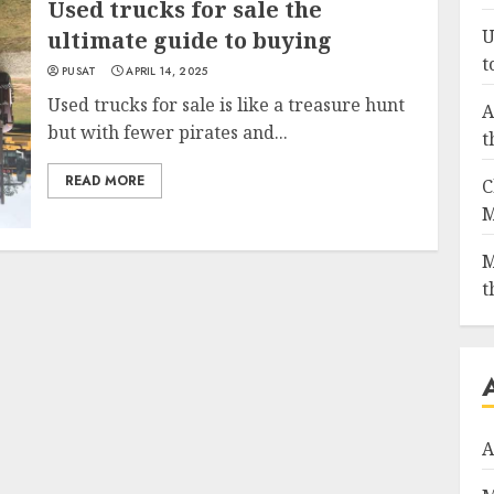
Used trucks for sale the
U
ultimate guide to buying
t
PUSAT
APRIL 14, 2025
Used trucks for sale is like a treasure hunt
A
but with fewer pirates and...
t
READ MORE
C
M
M
t
A