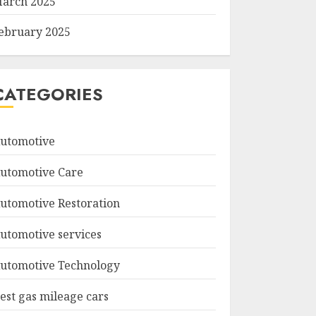
arch 2025
ebruary 2025
CATEGORIES
utomotive
utomotive Care
utomotive Restoration
utomotive services
utomotive Technology
est gas mileage cars