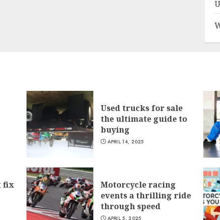
U
W
Used trucks for sale
the ultimate guide to
buying
APRIL 14, 2025
 fix
Motorcycle racing
events a thrilling ride
through speed
APRIL 5, 2025