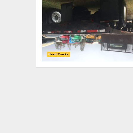
Used Trucks