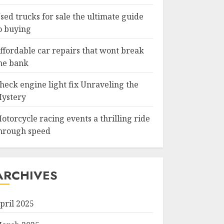
sed trucks for sale the ultimate guide
o buying
ffordable car repairs that wont break
he bank
heck engine light fix Unraveling the
ystery
otorcycle racing events a thrilling ride
hrough speed
ARCHIVES
pril 2025