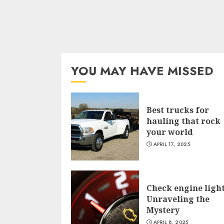
YOU MAY HAVE MISSED
Best trucks for
hauling that rock
your world
APRIL 17, 2025
Check engine light
Unraveling the
Mystery
APRIL 8, 2025