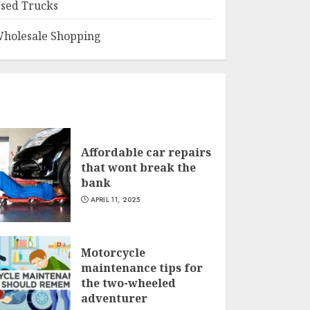
sed Trucks
holesale Shopping
Affordable car repairs
that wont break the
bank
APRIL 11, 2025
Motorcycle
maintenance tips for
the two-wheeled
adventurer