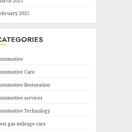
arch 2025
ebruary 2025
CATEGORIES
utomotive
utomotive Care
utomotive Restoration
utomotive services
utomotive Technology
est gas mileage cars