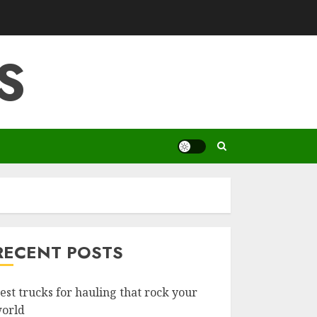
S
RECENT POSTS
est trucks for hauling that rock your
orld