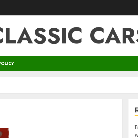
CLASSIC CAR
POLICY
B
w