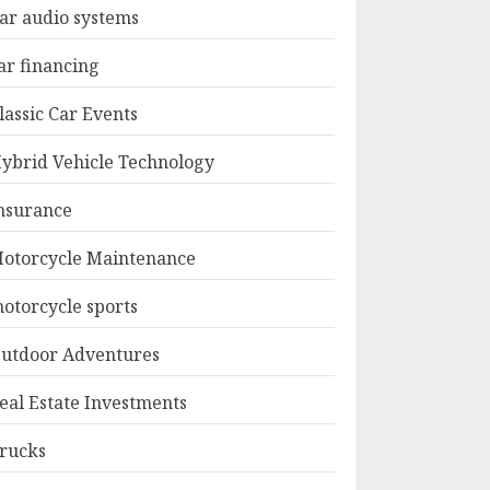
ar audio systems
ar financing
lassic Car Events
ybrid Vehicle Technology
nsurance
otorcycle Maintenance
otorcycle sports
utdoor Adventures
eal Estate Investments
rucks