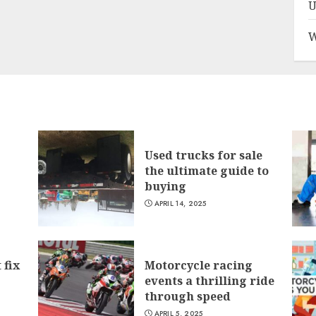
U
W
Used trucks for sale
the ultimate guide to
buying
APRIL 14, 2025
 fix
Motorcycle racing
events a thrilling ride
through speed
APRIL 5, 2025