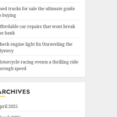
sed trucks for sale the ultimate guide
o buying
ffordable car repairs that wont break
he bank
heck engine light fix Unraveling the
ystery
otorcycle racing events a thrilling ride
hrough speed
ARCHIVES
pril 2025