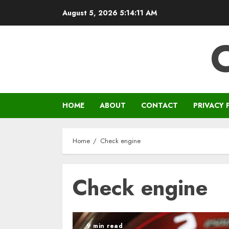
Skip
August 5, 2026
5:14:12 AM
to
content
HOME
ABOUT
CONTACT
PRIVACY 
Home
Check engine
Check engine
9 min read