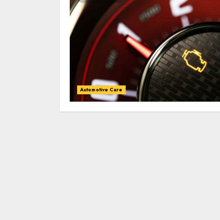
Automotive Care