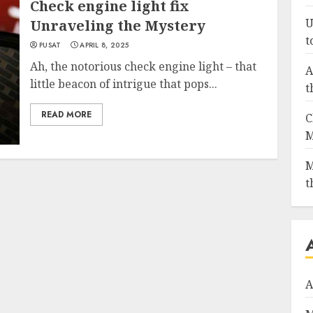
Check engine light fix
U
Unraveling the Mystery
t
PUSAT
APRIL 8, 2025
Ah, the notorious check engine light – that
A
little beacon of intrigue that pops...
t
READ MORE
C
M
M
t
A