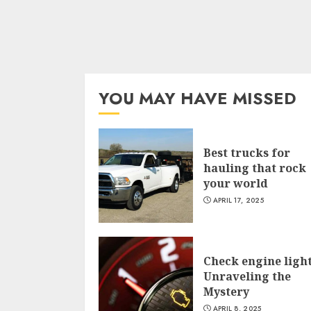
YOU MAY HAVE MISSED
Best trucks for
hauling that rock
your world
APRIL 17, 2025
Check engine light
Unraveling the
Mystery
APRIL 8, 2025